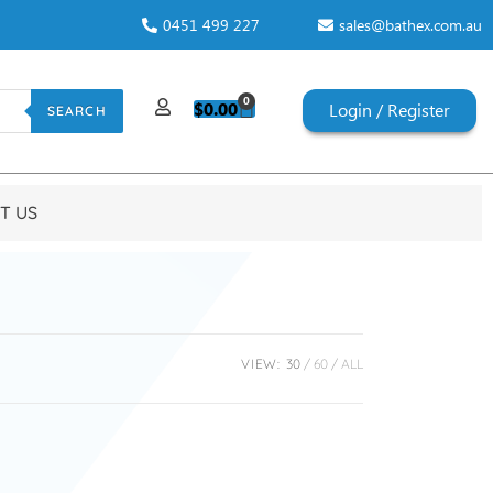
0451 499 227
sales@bathex.com.au
0
$
0.00
Login / Register
SEARCH
T US
VIEW:
30
60
ALL