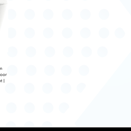
om
loor
t |