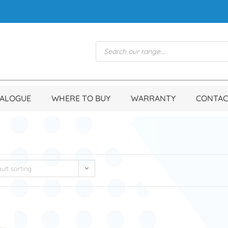
TALOGUE
WHERE TO BUY
WARRANTY
CONTAC
ult sorting