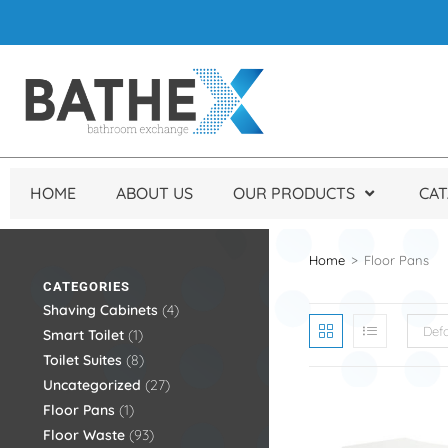
HOME
ABOUT US
OUR PRODUCTS
CA
Home
>
Floor Pans
CATEGORIES
Shaving Cabinets
4
Defa
Smart Toilet
1
Toilet Suites
8
Uncategorized
27
Floor Pans
1
Floor Waste
93