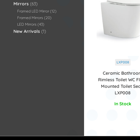
Mirrors
63
Framed LED Mirror
12
Framed Mirrors
20
LED Mirrors
43
New Arrivals
1
LXP008
Ceramic Bathro
Rimless Toilet WC F
Mounted Toilet Sea
LXP008
In Stock